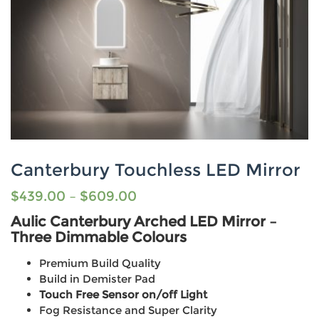
Canterbury Touchless LED Mirror
$
439.00
–
$
609.00
Aulic Canterbury Arched LED Mirror –
Three Dimmable Colours
Premium Build Quality
Build in Demister Pad
Touch Free Sensor on/off Light
Fog Resistance and Super Clarity