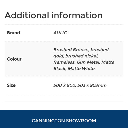
Additional information
Brand
AULIC
Brushed Bronze
,
brushed
gold
,
brushed nickel
,
Colour
frameless
,
Gun Metal
,
Matte
Black
,
Matte White
Size
500 X 900
,
503 x 903mm
CANNINGTON SHOWROOM