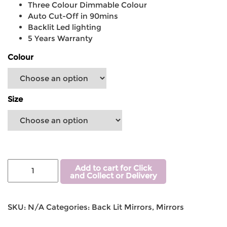
Three Colour Dimmable Colour
Auto Cut-Off in 90mins
Backlit Led lighting
5 Years Warranty
Colour
Size
Add to cart for Click
and Collect or Delivery
SKU:
N/A
Categories:
Back Lit Mirrors
,
Mirrors