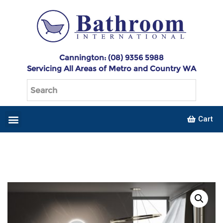
Cannington: (08) 9356 5988
Servicing All Areas of Metro and Country WA
Cart