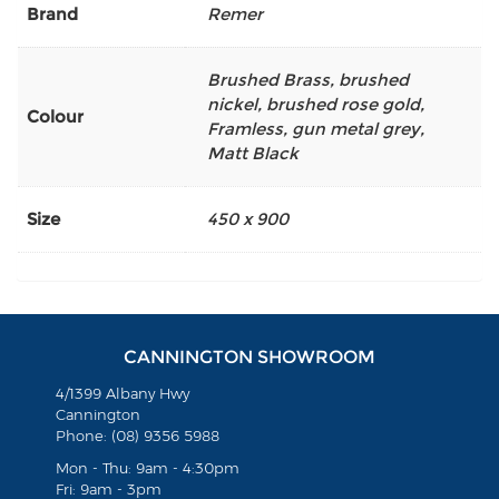
Brand
Remer
Brushed Brass
,
brushed
nickel
,
brushed rose gold
,
Colour
Framless
,
gun metal grey
,
Matt Black
Size
450 x 900
CANNINGTON SHOWROOM
4/1399 Albany Hwy
Cannington
Phone: (08) 9356 5988
Mon - Thu: 9am - 4:30pm
Fri: 9am - 3pm