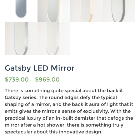
Gatsby LED Mirror
$
739.00
–
$
969.00
There is something quite special about the backlit
Gatsby series. The round edges defy the typical
shaping of a mirror, and the backlit aura of light that it
emits gives the mirror a sense of exclusivity. With the
practical luxury of an in-built demister that defogs the
mirror after a hot shower, there is something truly
spectacular about this innovative design.