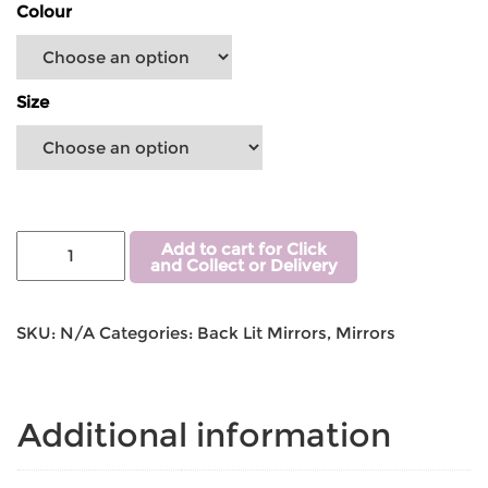
Colour
Size
Add to cart for Click
and Collect or Delivery
SKU:
N/A
Categories:
Back Lit Mirrors
,
Mirrors
Additional information