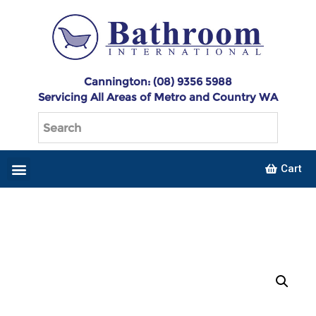
Cannington: (08) 9356 5988
Servicing All Areas of Metro and Country WA
Cart