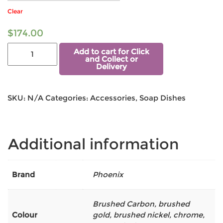
Clear
$
174.00
Add to cart for Click
and Collect or
Delivery
SKU:
N/A
Categories:
Accessories
,
Soap Dishes
Additional information
Brand
Phoenix
Brushed Carbon
,
brushed
Colour
gold
,
brushed nickel
,
chrome
,