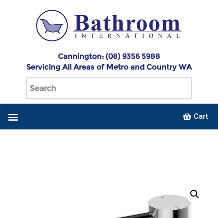
Cannington: (08) 9356 5988
Servicing All Areas of Metro and Country WA
Cart