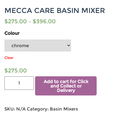
MECCA CARE BASIN MIXER
$
275.00
–
$
396.00
Colour
Clear
$
275.00
Add to cart for Click
and Collect or
Delivery
SKU:
N/A
Category:
Basin Mixers