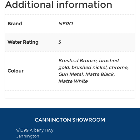
Additional information
Brand
NERO
Water Rating
5
Brushed Bronze
,
brushed
gold
,
brushed nickel
,
chrome
,
Colour
Gun Metal
,
Matte Black
,
Matte White
CANNINGTON SHOWROOM
4/1399 Albany Hwy
Cannington