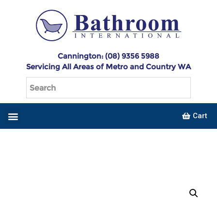
Cannington: (08) 9356 5988
Servicing All Areas of Metro and Country WA
Cart