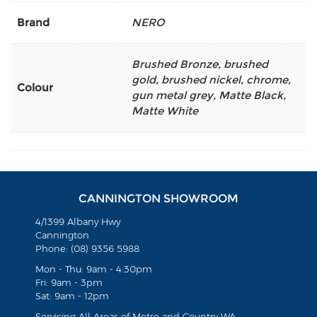
Brand
NERO
Brushed Bronze
,
brushed
gold
,
brushed nickel
,
chrome
,
Colour
gun metal grey
,
Matte Black
,
Matte White
CANNINGTON SHOWROOM
4/1399 Albany Hwy
Cannington
Phone: (08) 9356 5988
Mon - Thu: 9am - 4:30pm
Fri: 9am - 3pm
Sat: 9am - 12pm
Servicing All Areas of Metro and Country WA