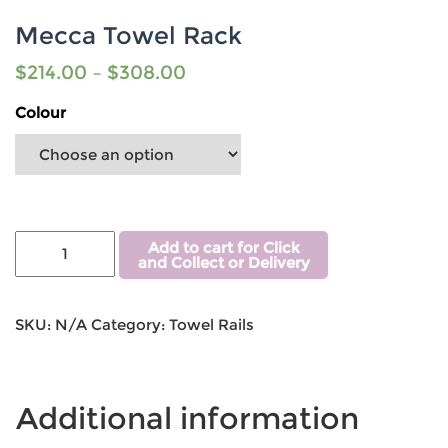
Mecca Towel Rack
$
214.00
–
$
308.00
Colour
Add to cart for Click
and Collect or Delivery
SKU:
N/A
Category:
Towel Rails
Additional information