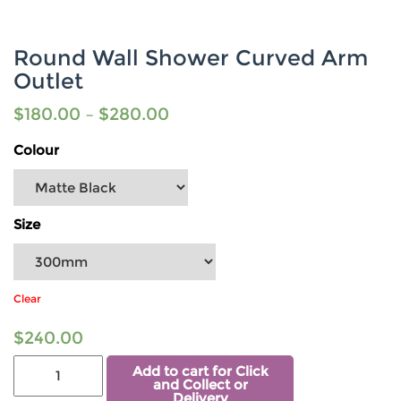
Round Wall Shower Curved Arm
Outlet
$
180.00
–
$
280.00
Colour
Size
Clear
$
240.00
Add to cart for Click
and Collect or
Delivery