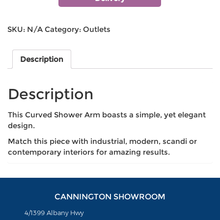
SKU:
N/A
Category:
Outlets
Description
Description
This Curved Shower Arm boasts a simple, yet elegant
design.
Match this piece with industrial, modern, scandi or
contemporary interiors for amazing results.
CANNINGTON SHOWROOM
4/1399 Albany Hwy