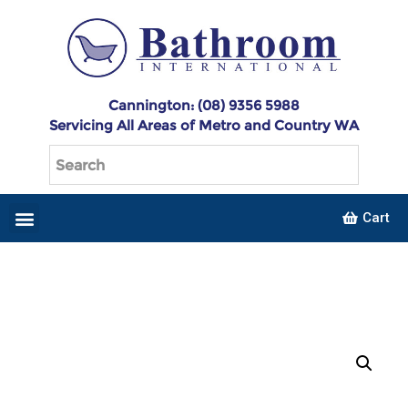
Cannington: (08) 9356 5988
Servicing All Areas of Metro and Country WA
Cart