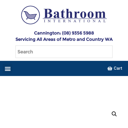
Cannington: (08) 9356 5988
Servicing All Areas of Metro and Country WA
Cart