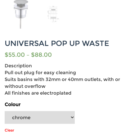
UNIVERSAL POP UP WASTE
$
55.00
–
$
88.00
Description
Pull out plug for easy cleaning
Suits basins with 32mm or 40mm outlets, with or
without overflow
All finishes are electroplated
Colour
Clear