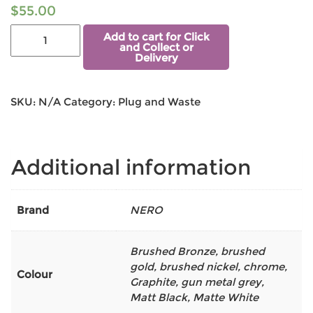
$
55.00
Add to cart for Click
and Collect or
Delivery
SKU:
N/A
Category:
Plug and Waste
Additional information
Brand
NERO
Brushed Bronze
,
brushed
gold
,
brushed nickel
,
chrome
,
Colour
Graphite
,
gun metal grey
,
Matt Black
,
Matte White