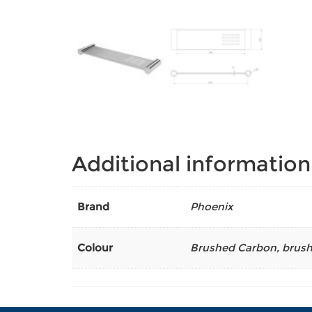
Additional information
Brand
Phoenix
Colour
Brushed Carbon
,
brush