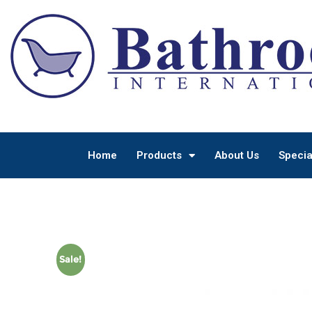
Home
Products
About Us
Specia
Sale!