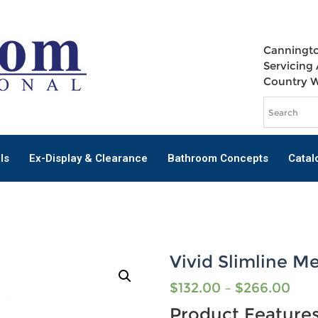
Canningto
Servicing 
Country 
ls
Ex-Display & Clearance
Bathroom Concepts
Catal
Vivid Slimline Me
$
132.00
–
$
266.00
Product Feature