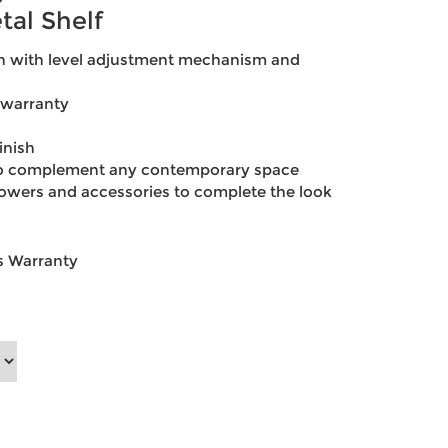
tal Shelf
gn with level adjustment mechanism and
 warranty
inish
 to complement any contemporary space
owers and accessories to complete the look
ts Warranty