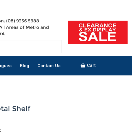
n: (08) 9356 5988
All Areas of Metro and
WA
Cart
ogues
Blog
Contact Us
tal Shelf
s