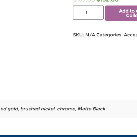
Add to 
Coll
SKU:
N/A
Categories:
Acces
ed gold
,
brushed nickel
,
chrome
,
Matte Black