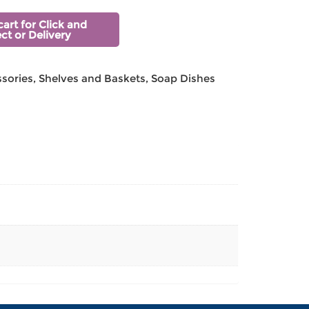
cart for Click and
ect or Delivery
sories
,
Shelves and Baskets
,
Soap Dishes