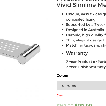
Vivid Slimline Me
Unique, easy fix desi
concealed fixing
Supported by a 7 year
Designed in Australia
Durable, high quality f
Thin, elegant design
Matching tapware, sh
Warranty
7 Year Product or Par
7 Year Finish Warranty
Colour
Clear
$
167.00
$
132.00