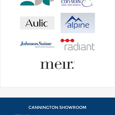
CANNINGTON SHOWROOM