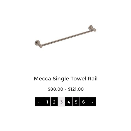
Mecca Single Towel Rail
$
88.00
–
$
121.00
←
1
2
3
4
5
6
→