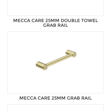
MECCA CARE 25MM DOUBLE TOWEL
GRAB RAIL
MECCA CARE 25MM GRAB RAIL