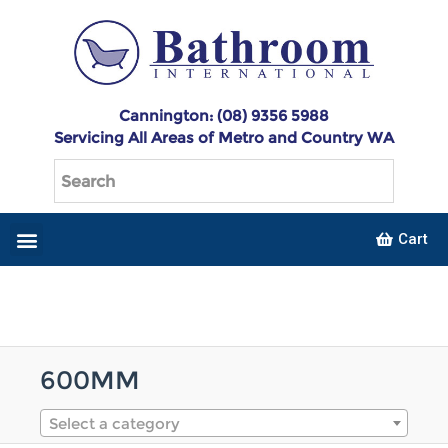
Cannington: (08) 9356 5988
Servicing All Areas of Metro and Country WA
Cart
600MM
Select a category