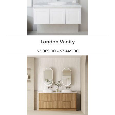
London Vanity
$
2,069.00
–
$
3,449.00