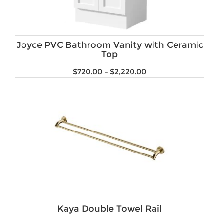
Joyce PVC Bathroom Vanity with Ceramic
Top
$
720.00
–
$
2,220.00
Kaya Double Towel Rail