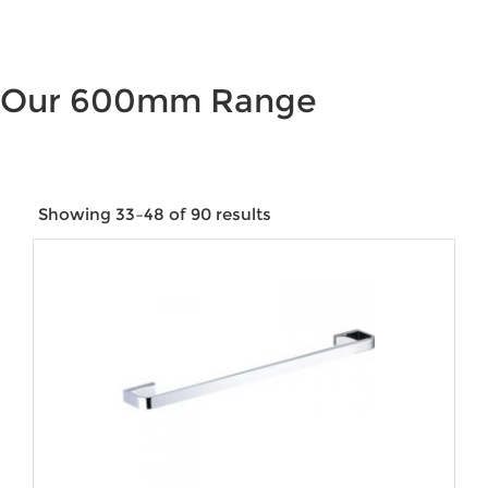
Our 600mm Range
Showing 33–48 of 90 results
Price:
$52
—
$4,845
Product categories
Product tags
Product Colour
Product Water Rating