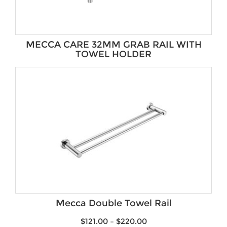
MECCA CARE 32MM GRAB RAIL WITH
TOWEL HOLDER
Mecca Double Towel Rail
$
121.00
–
$
220.00