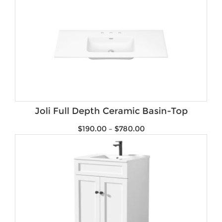
Joli Full Depth Ceramic Basin-Top
$
190.00
–
$
780.00