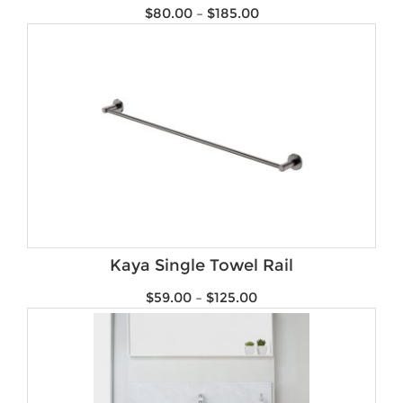
$
80.00
–
$
185.00
Kaya Single Towel Rail
$
59.00
–
$
125.00