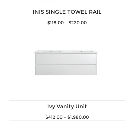
Brands
INIS SINGLE TOWEL RAIL
$
118.00
–
$
220.00
Ivy Vanity Unit
$
412.00
–
$
1,980.00