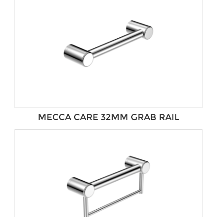
MECCA CARE 32MM GRAB RAIL