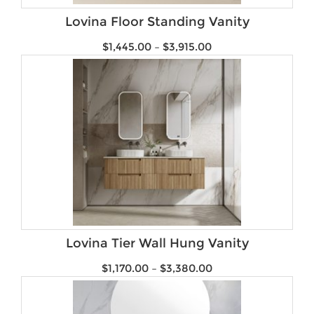
Lovina Floor Standing Vanity
$
1,445.00
–
$
3,915.00
Lovina Tier Wall Hung Vanity
$
1,170.00
–
$
3,380.00