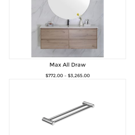
Max All Draw
$
772.00
–
$
3,265.00