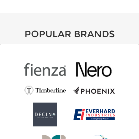
POPULAR BRANDS